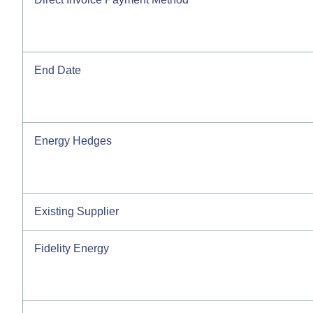
End Date
Energy Hedges
Existing Supplier
Fidelity Energy