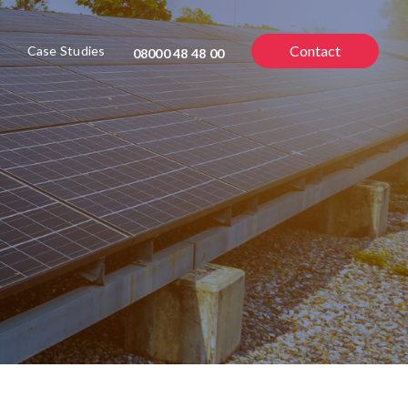
Contact
Case Studies
08000 48 48 00