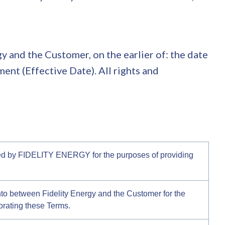
 and the Customer, on the earlier of: the date
ent (Effective Date). All rights and
ted by FIDELITY ENERGY for the purposes of providing
nto between Fidelity Energy and the Customer for the
orating these Terms.