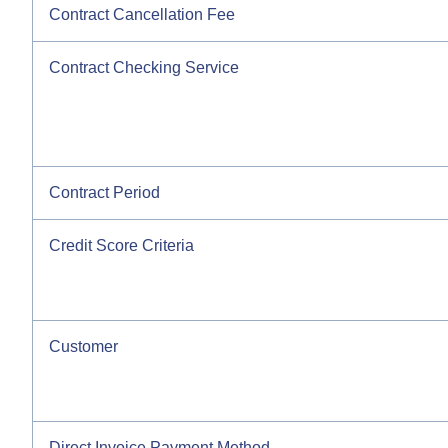
Contract Cancellation Fee
Contract Checking Service
Contract Period
Credit Score Criteria
Customer
Direct Invoice Payment Method