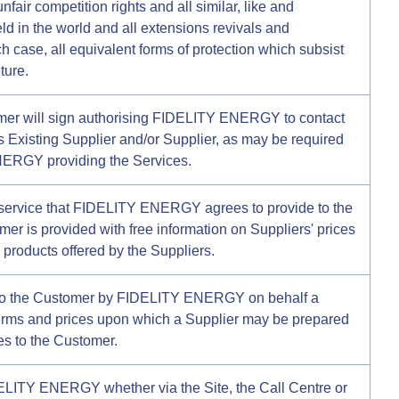
unfair competition rights and all similar, like and
d in the world and all extensions revivals and
h case, all equivalent forms of protection which subsist
ture.
omer will sign authorising FIDELITY ENERGY to contact
s Existing Supplier and/or Supplier, as may be required
NERGY providing the Services.
service that FIDELITY ENERGY agrees to provide to the
r is provided with free information on Suppliers' prices
d products offered by the Suppliers.
 to the Customer by FIDELITY ENERGY on behalf a
terms and prices upon which a Supplier may be prepared
es to the Customer.
ELITY ENERGY whether via the Site, the Call Centre or