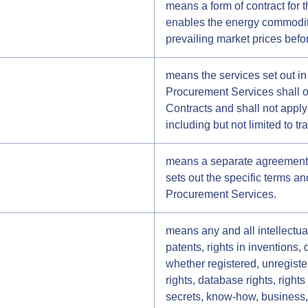
means a form of contract for t
enables the energy commodity
prevailing market prices befo
means the services set out in
Procurement Services shall o
Contracts and shall not appl
including but not limited to t
means a separate agreemen
sets out the specific terms an
Procurement Services.
means any and all intellectual
patents, rights in inventions,
whether registered, unregister
rights, database rights, right
secrets, know-how, business, 