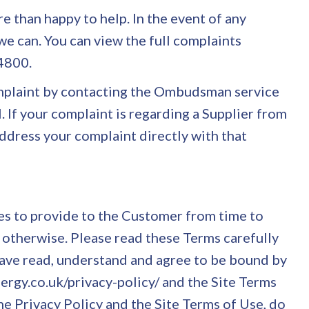
e than happy to help. In the event of any
 we can. You can view the full complaints
84800.
complaint by contacting the Ombudsman service
. If your complaint is regarding a Supplier from
ddress your complaint directly with that
s to provide to the Customer from time to
 otherwise. Please read these Terms carefully
 have read, understand and agree to be bound by
nergy.co.uk/privacy-policy/ and the Site Terms
he Privacy Policy and the Site Terms of Use, do