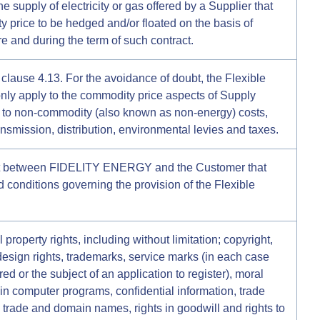
he supply of electricity or gas offered by a Supplier that
 price to be hedged and/or floated on the basis of
re and during the term of such contract.
 clause 4.13. For the avoidance of doubt, the Flexible
nly apply to the commodity price aspects of Supply
y to non-commodity (also known as non-energy) costs,
ransmission, distribution, environmental levies and taxes.
t between FIDELITY ENERGY and the Customer that
d conditions governing the provision of the Flexible
 property rights, including without limitation; copyright,
 design rights, trademarks, service marks (in each case
ed or the subject of an application to register), moral
s in computer programs, confidential information, trade
trade and domain names, rights in goodwill and rights to