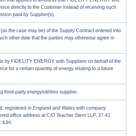
voice directly to the Customer instead of receiving such
ssion paid by Supplier(s).
e (as the case may be) of the Supply Contract entered into
such other date that the parties may otherwise agree in
nto by FIDELITY ENERGY with Suppliers on behalf of the
rice for a certain quantity of energy relating to a future
third-party energy/utilities supplier.
ed, registered in England and Wales with company
red office address at C/O Teacher Stern LLP, 37-41
 4JH.