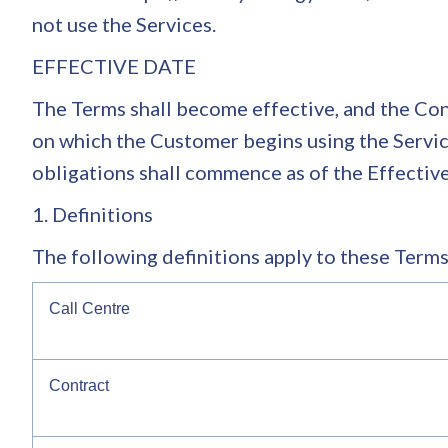
not use the Services.
EFFECTIVE DATE
The Terms shall become effective, and the Cont
on which the Customer begins using the Service
obligations shall commence as of the Effectiv
1. Definitions
The following definitions apply to these Terms
Call Centre
Contract