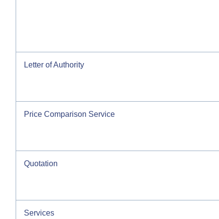
Letter of Authority
Price Comparison Service
Quotation
Services