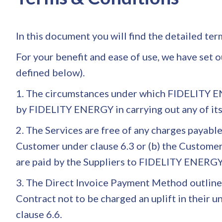
In this document you will find the detailed te
For your benefit and ease of use, we have set 
defined below).
1. The circumstances under which FIDELITY EN
by FIDELITY ENERGY in carrying out any of 
2. The Services are free of any charges payab
Customer under clause 6.3 or (b) the Customer
are paid by the Suppliers to FIDELITY ENERGY a
3. The Direct Invoice Payment Method outlined 
Contract not to be charged an uplift in their 
clause 6.6.