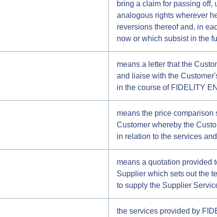
bring a claim for passing off, 
analogous rights wherever hel
reversions thereof and, in eac
now or which subsist in the fu
means a letter that the Cust
and liaise with the Customer'
in the course of FIDELITY E
means the price comparison 
Customer whereby the Custome
in relation to the services an
means a quotation provided
Supplier which sets out the 
to supply the Supplier Servic
the services provided by FID