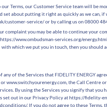
to our Terms, our Customer Service team will be mor
 set about putting it right as quickly as we can, if
.uk/customer-service/ or by calling us on 08000 4
 your complaint you may be able to continue your 
e - https://www.ombudsman-services.org/energy.html
 with which we put you in touch, then you should a
f any of the Services that FIDELITY ENERGY agree
k/ or www.switchyourenergy.com, the Call Centre or
vices. By using the Services you signify that you
 set out in our Privacy Policy at https://fidelity-e
dconditions/. If you do not agree to these Terms, t