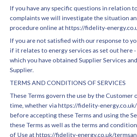
If you have any specific questions in relation 
complaints we will investigate the situation and
procedure online at https://fidelity-energy.co
If you are not satisfied with our response to
if it relates to energy services as set out her
which you have obtained Supplier Services and
Supplier.
TERMS AND CONDITIONS OF SERVICES
These Terms govern the use by the Customer o
time, whether via https://fidelity-energy.co.u
before accepting these Terms and using the Ser
these Terms as well as the terms and conditions
of Use at https://fidelity-energy.co.uk/termsan