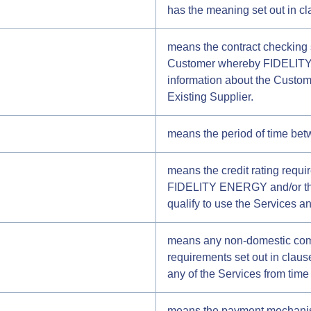
has the meaning set out in cl
means the contract checking
Customer whereby FIDELITY 
information about the Custome
Existing Supplier.
means the period of time bet
means the credit rating requ
FIDELITY ENERGY and/or the S
qualify to use the Services a
means any non-domestic comme
requirements set out in cla
any of the Services from time 
means the payment mechanis