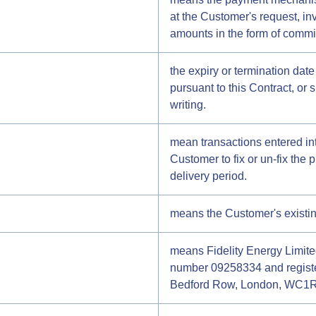
at the Customer's request, in
amounts in the form of commi
the expiry or termination dat
pursuant to this Contract, or 
writing.
mean transactions entered i
Customer to fix or un-fix the p
delivery period.
means the Customer's existing 
means Fidelity Energy Limit
number 09258334 and registe
Bedford Row, London, WC1R