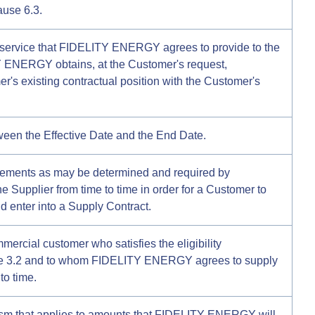
ause 6.3.
 service that FIDELITY ENERGY agrees to provide to the
ENERGY obtains, at the Customer's request,
r's existing contractual position with the Customer's
ween the Effective Date and the End Date.
irements as may be determined and required by
upplier from time to time in order for a Customer to
nd enter into a Supply Contract.
rcial customer who satisfies the eligibility
use 3.2 and to whom FIDELITY ENERGY agrees to supply
to time.
m that applies to amounts that FIDELITY ENERGY will,