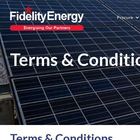
Procure
Terms & Conditi
Terms & Conditions