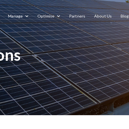
Manage
Optimise
Partners
About Us
Blog
ons