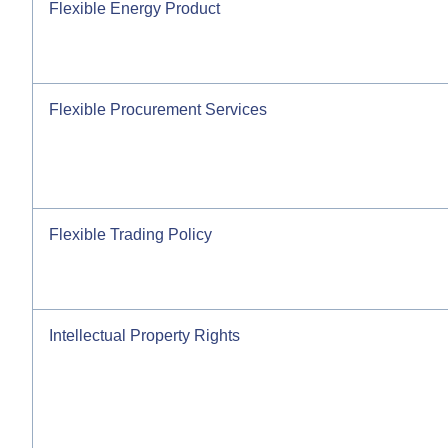
Flexible Energy Product
Flexible Procurement Services
Flexible Trading Policy
Intellectual Property Rights