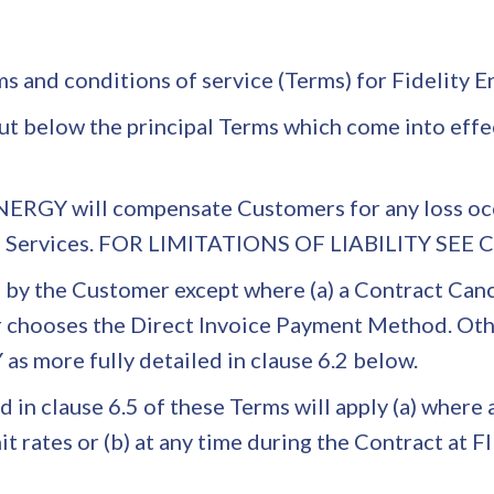
rms and conditions of service (Terms) for Fidelity
out below the principal Terms which come into effec
ERGY will compensate Customers for any loss occu
its Services. FOR LIMITATIONS OF LIABILITY SEE
le by the Customer except where (a) a Contract Ca
 chooses the Direct Invoice Payment Method. Other
s more fully detailed in clause 6.2 below.
in clause 6.5 of these Terms will apply (a) where 
unit rates or (b) at any time during the Contract a