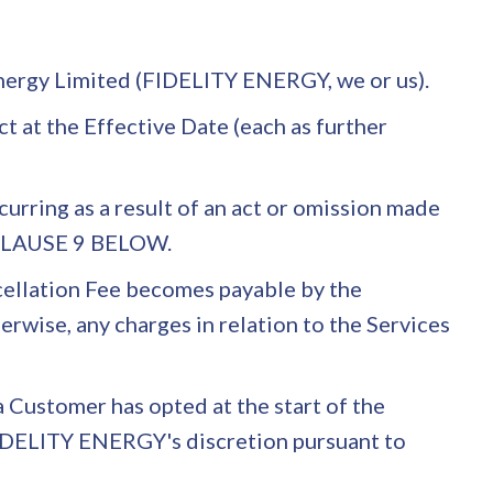
 Energy Limited (FIDELITY ENERGY, we or us).
t at the Effective Date (each as further
rring as a result of an act or omission made
 CLAUSE 9 BELOW.
ncellation Fee becomes payable by the
wise, any charges in relation to the Services
a Customer has opted at the start of the
t FIDELITY ENERGY's discretion pursuant to