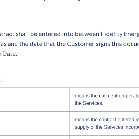
ract shall be entered into between Fidelity Energy
s and the date that the Customer signs this docum
e Date.
:
means the call centre opera
the Services.
means the contract entered i
supply of the Services incorp