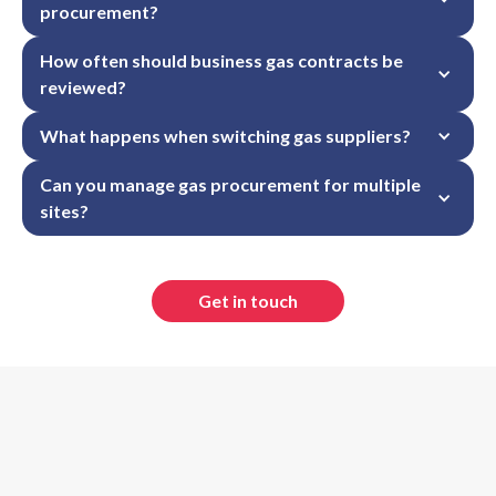
procurement?
How often should business gas contracts be 
reviewed?
What happens when switching gas suppliers?
Can you manage gas procurement for multiple 
sites?
Get in touch