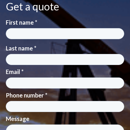
Get a quote
First name *
Last name *
Email *
Phone number *
Message