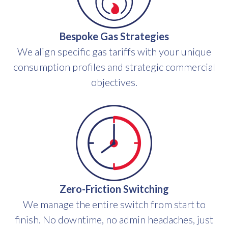
Bespoke Gas Strategies
We align specific gas tariffs with your unique
consumption profiles and strategic commercial
objectives.
Zero-Friction Switching
We manage the entire switch from start to
finish. No downtime, no admin headaches, just