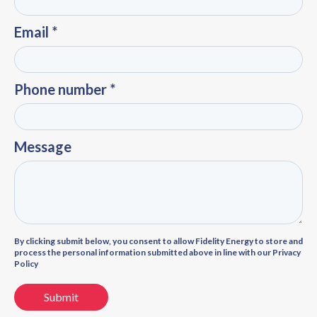
Email *
Phone number *
Message
By clicking submit below, you consent to allow Fidelity Energy to store and
process the personal information submitted above in line with our Privacy
Policy