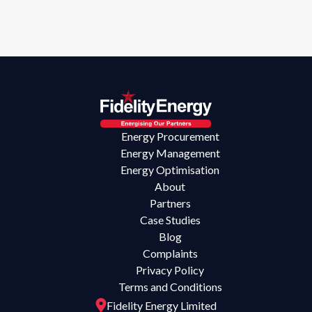
Energy Procurement
Energy Management
Energy Optimisation
About
Partners
Case Studies
Blog
Complaints
Privacy Policy
Terms and Conditions
Fidelity Energy Limited