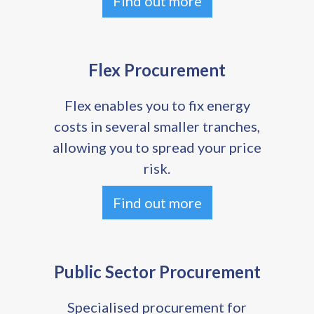
Find out more
Flex Procurement
Flex enables you to fix energy
costs in several smaller tranches,
allowing you to spread your price
risk.
Find out more
Public Sector Procurement
Specialised procurement for