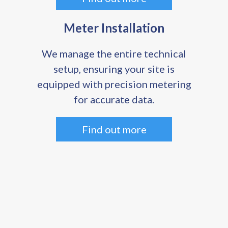
Meter Installation
We manage the entire technical
setup, ensuring your site is
equipped with precision metering
for accurate data.
Find out more