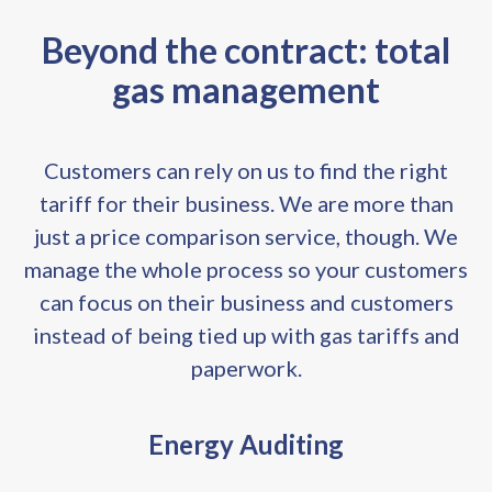
Beyond the contract: total
gas management
Customers can rely on us to find the right
tariff for their business. We are more than
just a price comparison service, though. We
manage the whole process so your customers
can focus on their business and customers
instead of being tied up with gas tariffs and
paperwork.
Energy Auditing