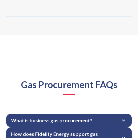
Gas Procurement FAQs
What is business gas procurement?
How does Fidelity Energy support gas 