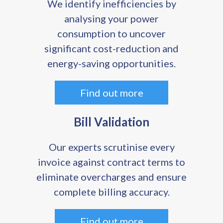
We identify inefficiencies by
analysing your power
consumption to uncover
significant cost-reduction and
energy-saving opportunities.
Find out more
Bill Validation
Our experts scrutinise every
invoice against contract terms to
eliminate overcharges and ensure
complete billing accuracy.
Find out more