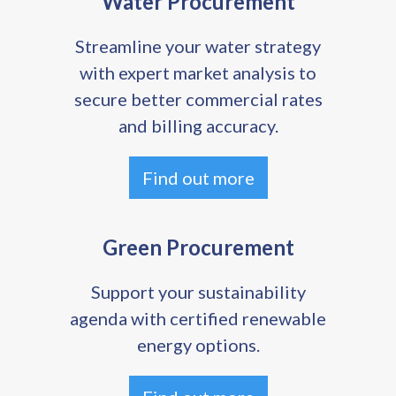
Water Procurement
Streamline your water strategy
with expert market analysis to
secure better commercial rates
and billing accuracy.
Find out more
Green Procurement
Support your sustainability
agenda with certified renewable
energy options.