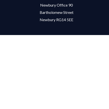
Newbury Office 90
Bartholomew Street
Newbury RG14 5EE