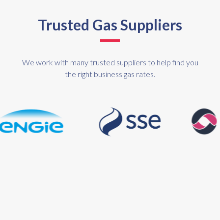
Trusted Gas Suppliers
We work with many trusted suppliers to help find you
the right business gas rates.