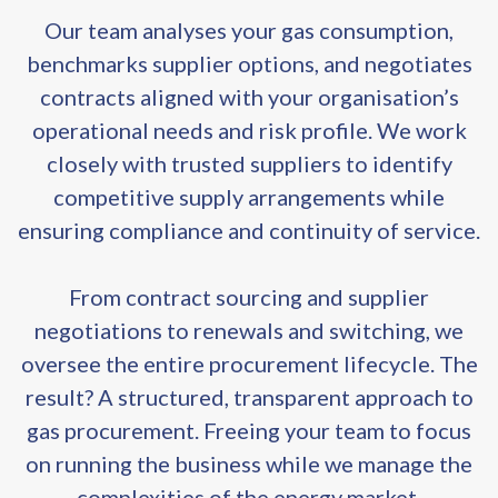
Our team analyses your gas consumption,
benchmarks supplier options, and negotiates
contracts aligned with your organisation’s
operational needs and risk profile. We work
closely with trusted suppliers to identify
competitive supply arrangements while
ensuring compliance and continuity of service.
From contract sourcing and supplier
negotiations to renewals and switching, we
oversee the entire procurement lifecycle. The
result? A structured, transparent approach to
gas procurement. Freeing your team to focus
on running the business while we manage the
complexities of the energy market.