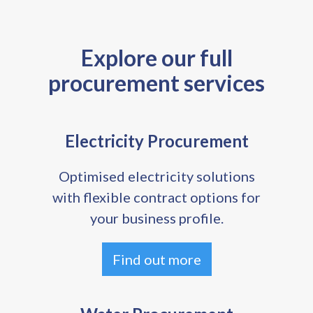
Explore our full
procurement services
Electricity Procurement
Optimised electricity solutions
with flexible contract options for
your business profile.
Find out more