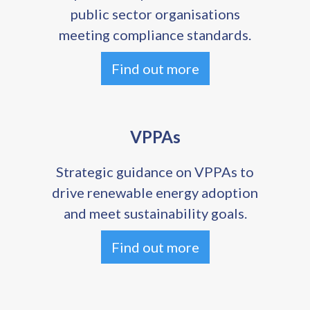
public sector organisations
meeting compliance standards.
Find out more
VPPAs
Strategic guidance on VPPAs to
drive renewable energy adoption
and meet sustainability goals.
Find out more