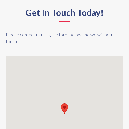
Get In Touch Today!
Please contact us using the form below and we will be in
touch.