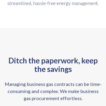
streamlined, hassle-free energy management.
Ditch the paperwork, keep
the savings
Managing business gas contracts can be time-
consuming and complex. We make business
gas procurement effortless.