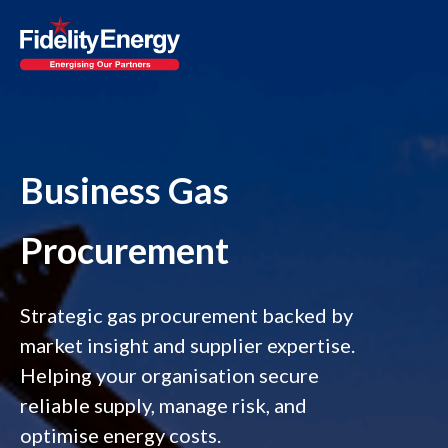
Business Gas
Procurement
Strategic gas procurement backed by
market insight and supplier expertise.
Helping your organisation secure
reliable supply, manage risk, and
optimise energy costs.