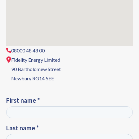
08000 48 48 00
Fidelity Energy Limited
90 Bartholomew Street
Newbury RG14 5EE
First name *
Last name *