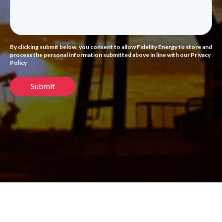
By clicking submit below, you consent to allow Fidelity Energy to store and
process the personal information submitted above in line with our Privacy
Policy