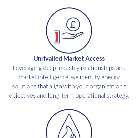
Unrivalled Market Access
Leveraging deep industry relationships and
market intelligence, we identify energy
solutions that align with your organisation’s
objectives and long-term operational strategy.