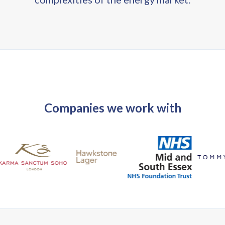
Companies we work with