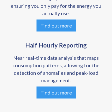
ensuring you only pay for the energy you
actually use.
Find out more
Half Hourly Reporting
Near real-time data analysis that maps
consumption patterns, allowing for the
detection of anomalies and peak-load
management.
Find out more