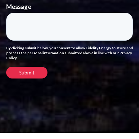
Message
By clicking submit below, you consent to allow Fidelity Energy to store and
process the personal information submitted above in line with our Privacy
Policy