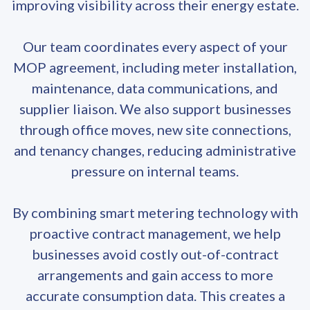
improving visibility across their energy estate.
Our team coordinates every aspect of your
MOP agreement, including meter installation,
maintenance, data communications, and
supplier liaison. We also support businesses
through office moves, new site connections,
and tenancy changes, reducing administrative
pressure on internal teams.
By combining smart metering technology with
proactive contract management, we help
businesses avoid costly out-of-contract
arrangements and gain access to more
accurate consumption data. This creates a