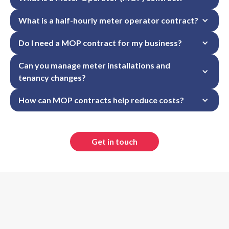
What is a half-hourly meter operator contract?
Do I need a MOP contract for my business?
Can you manage meter installations and 
tenancy changes?
How can MOP contracts help reduce costs?
Get in touch