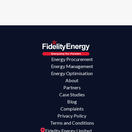
Energy Procurement
Energy Management
Energy Optimisation
About
Partners
Case Studies
Blog
Complaints
Privacy Policy
Terms and Conditions
Fidelity Energy Limited