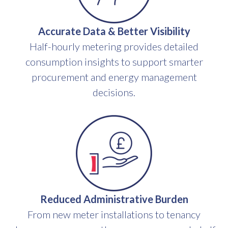
Accurate Data & Better Visibility
Half-hourly metering provides detailed
consumption insights to support smarter
procurement and energy management
decisions.
Reduced Administrative Burden
From new meter installations to tenancy