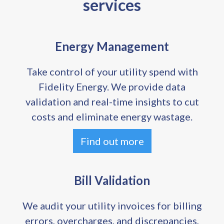
services
Energy Management
Take control of your utility spend with
Fidelity Energy. We provide data
validation and real-time insights to cut
costs and eliminate energy wastage.
Find out more
Bill Validation
We audit your utility invoices for billing
errors, overcharges, and discrepancies,