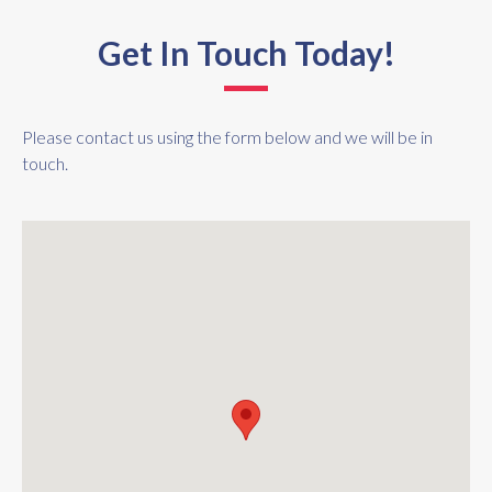
Get In Touch Today!
Please contact us using the form below and we will be in
touch.