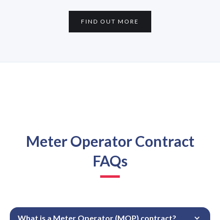
FIND OUT MORE
Meter Operator Contract
FAQs
What is a Meter Operator (MOP) contract?