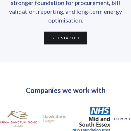
stronger foundation for procurement, bill
validation, reporting, and long-term energy
optimisation.
GET STARTED
Companies we work with