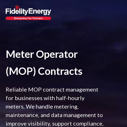
Meter Operator
(MOP) Contracts
Reliable MOP contract management
for businesses with half-hourly
meters. We handle metering,
maintenance, and data management to
improve visibility, support compliance,