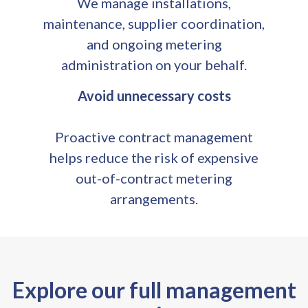
We manage installations,
maintenance, supplier coordination,
and ongoing metering
administration on your behalf.
Avoid unnecessary costs
Proactive contract management
helps reduce the risk of expensive
out-of-contract metering
arrangements.
Explore our full management