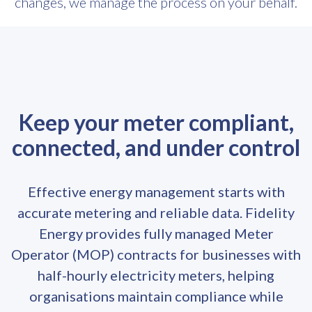
changes, we manage the process on your behalf.
Keep your meter compliant,
connected, and under control
Effective energy management starts with
accurate metering and reliable data. Fidelity
Energy provides fully managed Meter
Operator (MOP) contracts for businesses with
half-hourly electricity meters, helping
organisations maintain compliance while