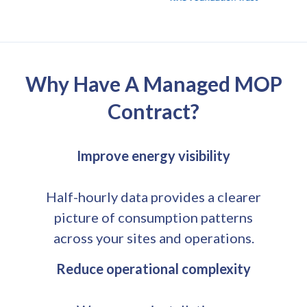
Why Have A Managed MOP
Contract?
Improve energy visibility
Half-hourly data provides a clearer
picture of consumption patterns
across your sites and operations.
Reduce operational complexity