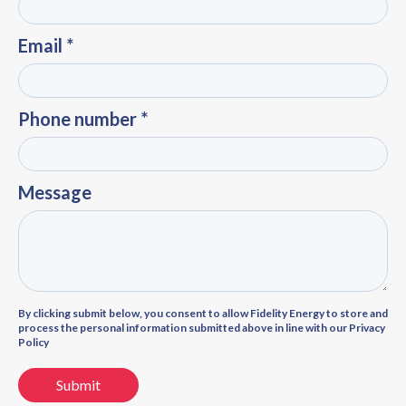
Email *
Phone number *
Message
By clicking submit below, you consent to allow Fidelity Energy to store and
process the personal information submitted above in line with our Privacy
Policy