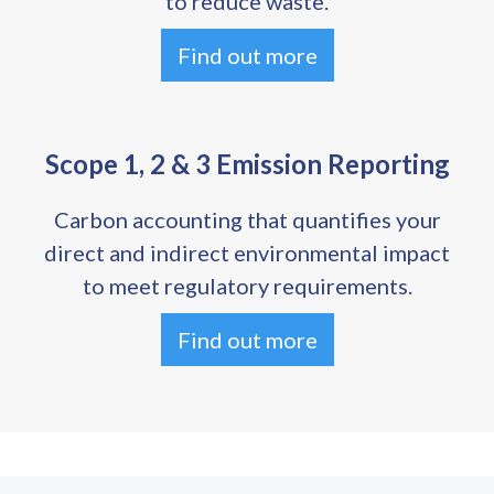
to reduce waste.
Find out more
Scope 1, 2 & 3 Emission Reporting
Carbon accounting that quantifies your
direct and indirect environmental impact
to meet regulatory requirements.
Find out more