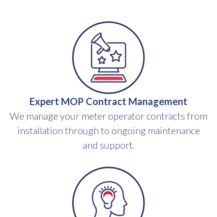
Expert MOP Contract Management
We manage your meter operator contracts from
installation through to ongoing maintenance
and support.