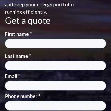
and keep your energy portfolio
running efficiently.
Get a quote
First name *
Last name *
Email *
Phone number *