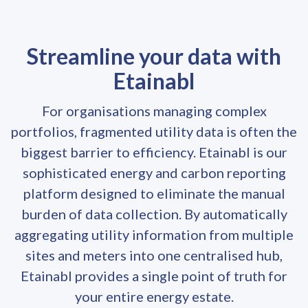
Streamline your data with
Etainabl
For organisations managing complex
portfolios, fragmented utility data is often the
biggest barrier to efficiency. Etainabl is our
sophisticated energy and carbon reporting
platform designed to eliminate the manual
burden of data collection. By automatically
aggregating utility information from multiple
sites and meters into one centralised hub,
Etainabl provides a single point of truth for
your entire energy estate.