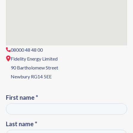
08000 48 48 00
Fidelity Energy Limited
90 Bartholomew Street
Newbury RG14 5EE
First name *
Last name *