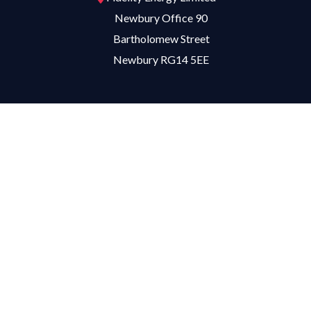
Newbury Office 90
Bartholomew Street
Newbury RG14 5EE