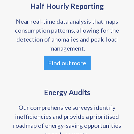
Half Hourly Reporting
Near real-time data analysis that maps
consumption patterns, allowing for the
detection of anomalies and peak-load
management.
Find out more
Energy Audits
Our comprehensive surveys identify
inefficiencies and provide a prioritised
roadmap of energy-saving opportunities