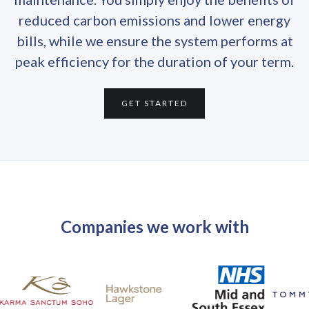
reduced carbon emissions and lower energy
bills, while we ensure the system performs at
peak efficiency for the duration of your term.
GET STARTED
Companies we work with