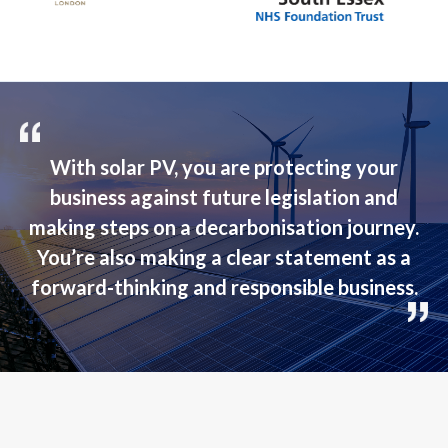
With solar PV, you are protecting your
business against future legislation and
making steps on a decarbonisation journey.
You’re also making a clear statement as a
forward-thinking and responsible business.