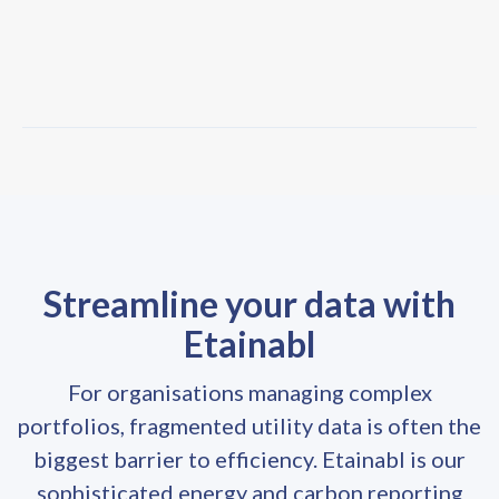
Streamline your data with
Etainabl
For organisations managing complex
portfolios, fragmented utility data is often the
biggest barrier to efficiency. Etainabl is our
sophisticated energy and carbon reporting