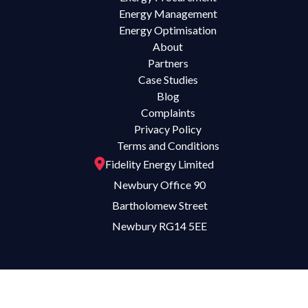
Energy Management
Energy Optimisation
About
Partners
Case Studies
Blog
Complaints
Privacy Policy
Terms and Conditions
Fidelity Energy Limited
Newbury Office 90
Bartholomew Street
Newbury RG14 5EE