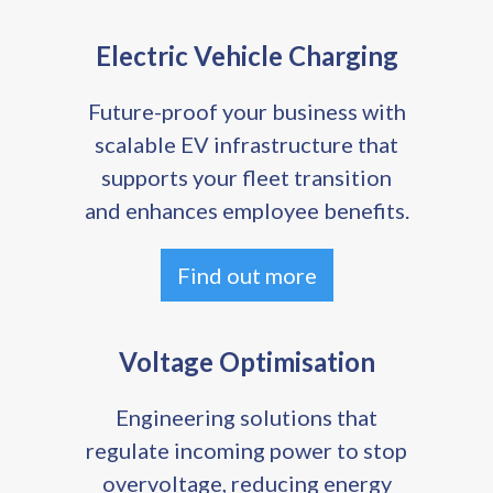
Electric Vehicle Charging
Future-proof your business with
scalable EV infrastructure that
supports your fleet transition
and enhances employee benefits.
Find out more
Voltage Optimisation
Engineering solutions that
regulate incoming power to stop
overvoltage, reducing energy