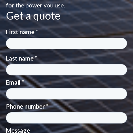
for the power you use.
Get a quote
First name *
Last name *
Email *
Phone number *
Message