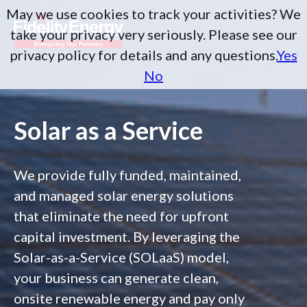
May we use cookies to track your activities? We
take your privacy very seriously. Please see our
privacy policy for details and any questions.
Yes
No
Solar as a Service
We provide fully funded, maintained,
and managed solar energy solutions
that eliminate the need for upfront
capital investment. By leveraging the
Solar-as-a-Service (SOLaaS) model,
your business can generate clean,
onsite renewable energy and pay only