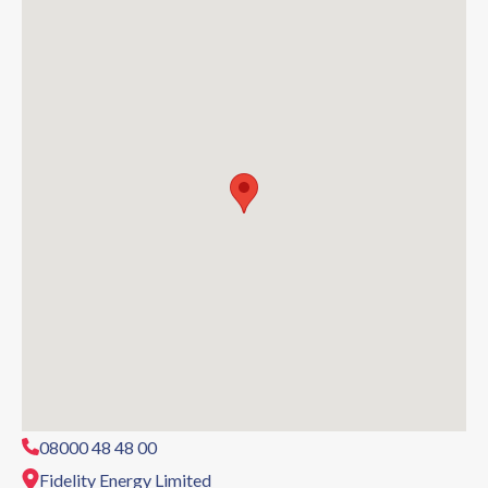
08000 48 48 00
Fidelity Energy Limited