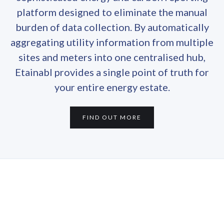
platform designed to eliminate the manual
burden of data collection. By automatically
aggregating utility information from multiple
sites and meters into one centralised hub,
Etainabl provides a single point of truth for
your entire energy estate.
FIND OUT MORE