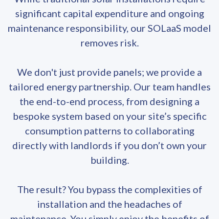
significant capital expenditure and ongoing
maintenance responsibility, our SOLaaS model
removes risk.
We don't just provide panels; we provide a
tailored energy partnership. Our team handles
the end-to-end process, from designing a
bespoke system based on your site’s specific
consumption patterns to collaborating
directly with landlords if you don’t own your
building.
The result? You bypass the complexities of
installation and the headaches of
maintenance. You simply enjoy the benefits of