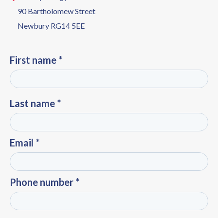
90 Bartholomew Street
Newbury RG14 5EE
First name *
Last name *
Email *
Phone number *