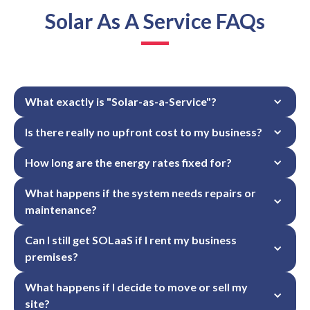
Solar As A Service FAQs
What exactly is "Solar-as-a-Service"?
Is there really no upfront cost to my business?
How long are the energy rates fixed for?
What happens if the system needs repairs or 
maintenance?
Can I still get SOLaaS if I rent my business 
premises?
What happens if I decide to move or sell my 
site?