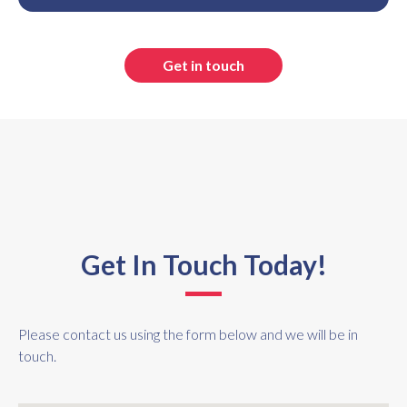
Get in touch
Get In Touch Today!
Please contact us using the form below and we will be in
touch.