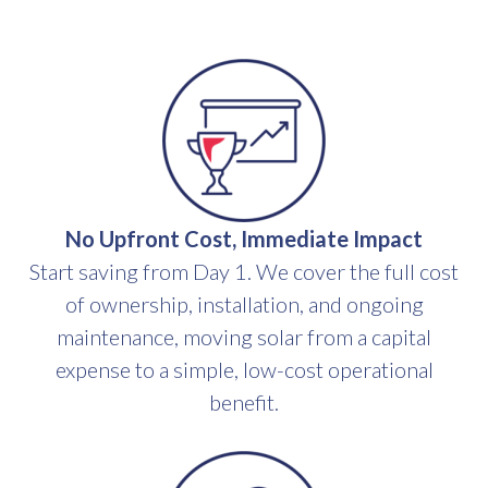
No Upfront Cost, Immediate Impact
Start saving from Day 1. We cover the full cost
of ownership, installation, and ongoing
maintenance, moving solar from a capital
expense to a simple, low-cost operational
benefit.