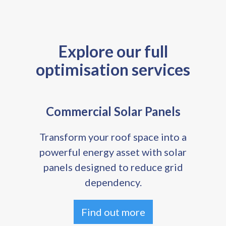
Explore our full
optimisation services
Commercial Solar Panels
Transform your roof space into a
powerful energy asset with solar
panels designed to reduce grid
dependency.
Find out more