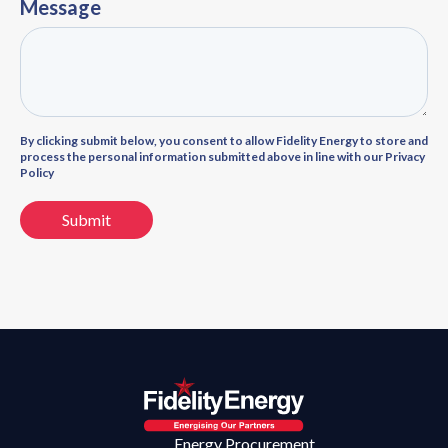
Message
By clicking submit below, you consent to allow Fidelity Energy to store and
process the personal information submitted above in line with our Privacy
Policy
Energy Procurement