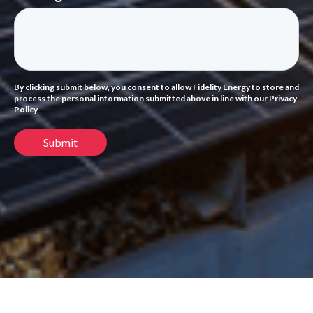
By clicking submit below, you consent to allow Fidelity Energy to store and
process the personal information submitted above in line with our Privacy
Policy