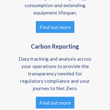
consumption and extending
equipment lifespan.
Find out more
Carbon Reporting
Data tracking and analysis across
your operations to provide the
transparency needed for
regulatory compliance and your
journey to Net Zero.
Find out more