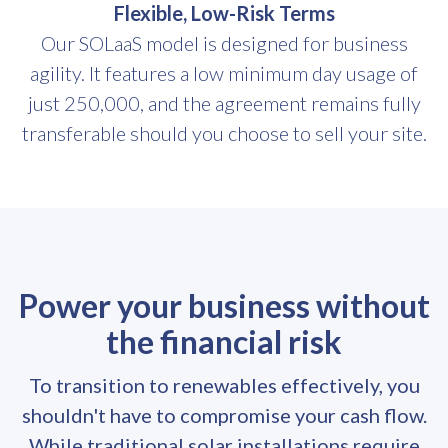
Flexible, Low-Risk Terms
Our SOLaaS model is designed for business
agility. It features a low minimum day usage of
just 250,000, and the agreement remains fully
transferable should you choose to sell your site.
Power your business without
the financial risk
To transition to renewables effectively, you
shouldn't have to compromise your cash flow.
While traditional solar installations require