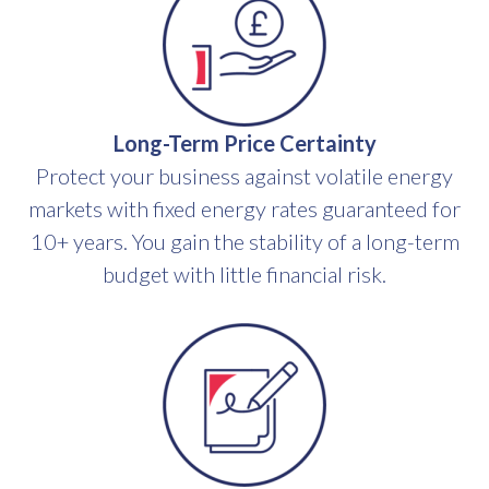
Long-Term Price Certainty
Protect your business against volatile energy
markets with fixed energy rates guaranteed for
10+ years. You gain the stability of a long-term
budget with little financial risk.