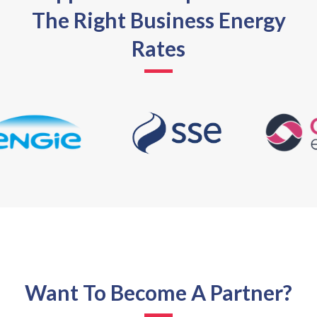
The Right Business Energy
Rates
Want To Become A Partner?