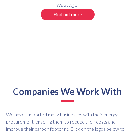
wastage.
Find out more
Companies We Work With
We have supported many businesses with their energy
procurement, enabling them to reduce their costs and
improve their carbon footprint. Click on the logos below to