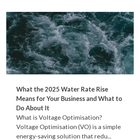
What the 2025 Water Rate Rise
Means for Your Business and What to
Do About It
What is Voltage Optimisation?
Voltage Optimisation (VO) is a simple
energy-saving solution that redu...