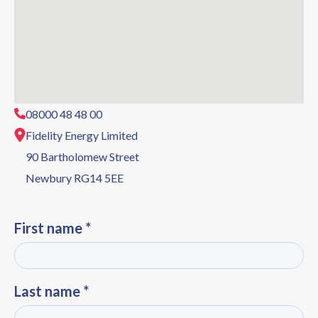
08000 48 48 00
Fidelity Energy Limited
90 Bartholomew Street
Newbury RG14 5EE
First name *
Last name *