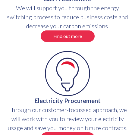
We will support you through the energy
switching process to reduce business costs and
decrease your carbon emissions.
Find out more
Electricity Procurement
Through our customer-focussed approach, we
will work with you to review your electricity
usage and save you money on future contracts.