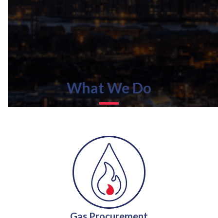
What We Do
Gas Procurement