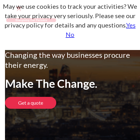
May we use cookies to track your activities? We
take your privacy very seriously. Please see our
privacy policy for details and any questions.
Yes
No
Changing the way businesses procure
their energy.
Make The Change.
Get a quote