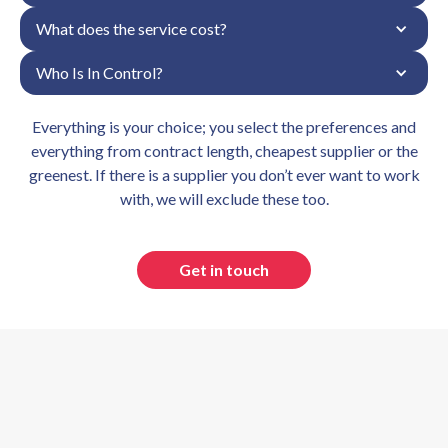
What does the service cost?
Who Is In Control?
Everything is your choice; you select the preferences and
everything from contract length, cheapest supplier or the
greenest. If there is a supplier you don’t ever want to work
with, we will exclude these too.
Get in touch