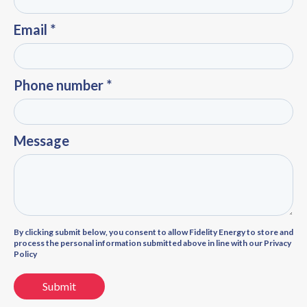
Email *
Phone number *
Message
By clicking submit below, you consent to allow Fidelity Energy to store and
process the personal information submitted above in line with our Privacy
Policy