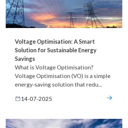
Voltage Optimisation: A Smart
Solution for Sustainable Energy
Savings
What is Voltage Optimisation?
Voltage Optimisation (VO) is a simple
energy-saving solution that redu...
14-07-2025