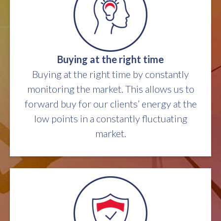
Buying at the right time
Buying at the right time by constantly
monitoring the market. This allows us to
forward buy for our clients’ energy at the
low points in a constantly fluctuating
market.