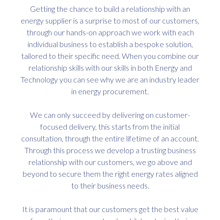
Getting the chance to build a relationship with an
energy supplier is a surprise to most of our customers,
through our hands-on approach we work with each
individual business to establish a bespoke solution,
tailored to their specific need. When you combine our
relationship skills with our skills in both Energy and
Technology you can see why we are an industry leader
in energy procurement.
We can only succeed by delivering on customer-
focused delivery, this starts from the initial
consultation, through the entire lifetime of an account.
Through this process we develop a trusting business
relationship with our customers, we go above and
beyond to secure them the right energy rates aligned
to their business needs.
It is paramount that our customers get the best value