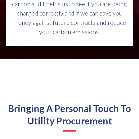
carbon audit helps us to see if you are being
charged correctly and if we can save you
money against future contracts and reduce
your carbon emissions.
Bringing A Personal Touch To
Utility Procurement