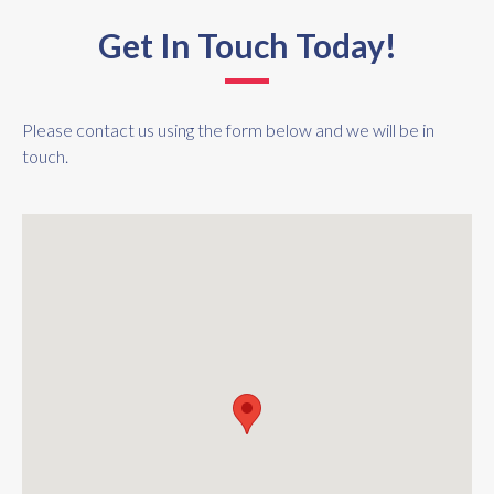
Get In Touch Today!
Please contact us using the form below and we will be in
touch.