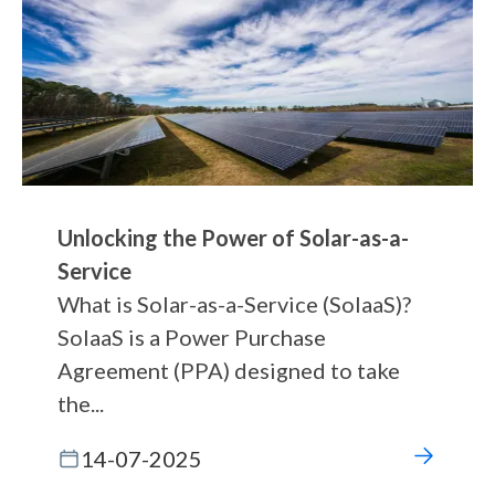
Unlocking the Power of Solar-as-a-
Service
What is Solar-as-a-Service (SolaaS)?
SolaaS is a Power Purchase
Agreement (PPA) designed to take
the...
14-07-2025