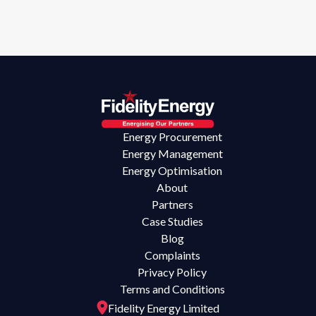
Energy Procurement
Energy Management
Energy Optimisation
About
Partners
Case Studies
Blog
Complaints
Privacy Policy
Terms and Conditions
Fidelity Energy Limited