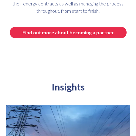
their energy contracts as well as managing the process
throughout, from start to finish.
Find out more about becoming a partner
Insights