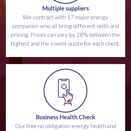
Multiple suppliers
We contract with 17 major energy
companies who all bring different skills and
pricing. Prices can vary by 28% between the
highest and the lowest quote for each client.
Business Health Check
Our free no obligation energy health and