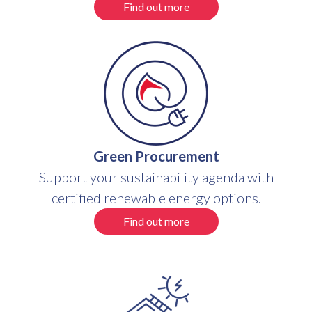
Find out more
Green Procurement
Support your sustainability agenda with
certified renewable energy options.
Find out more