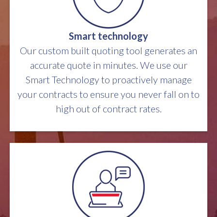
Smart technology
Our custom built quoting tool generates an
accurate quote in minutes. We use our
Smart Technology to proactively manage
your contracts to ensure you never fall on to
high out of contract rates.