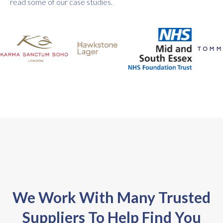
read some of our case studies.
We Work With Many Trusted
Suppliers To Help Find You