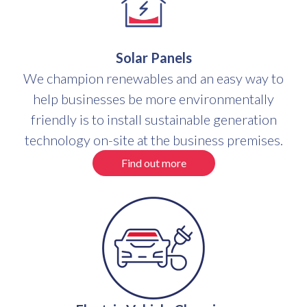
Solar Panels
We champion renewables and an easy way to
help businesses be more environmentally
friendly is to install sustainable generation
technology on-site at the business premises.
Find out more