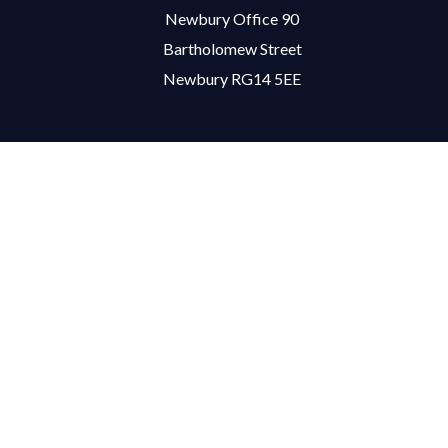
Newbury Office 90
Bartholomew Street
Newbury RG14 5EE