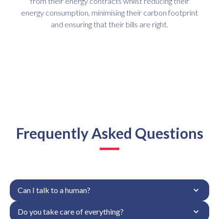
from their energy contracts whilst reducing their
energy consumption, minimising their carbon footprint
and ensuring that their bills are right.
Frequently Asked Questions
Can I talk to a human?
Do you take care of everything?