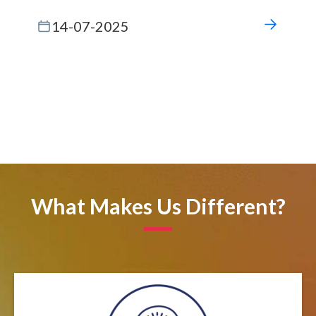
14-07-2025
What Makes Us Different?