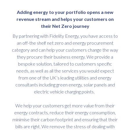
Adding energy to your portfolio opens a new
revenue stream and helps your customers on
their Net Zero journey
By partnering with Fidelity Energy, you have access to
an off-the shelf net zero and energy procurement
category and can help your customers change the way
they procure their business energy. We provide a
bespoke solution, tailored to customers specific
needs, as well as all the services you would expect
from one of the UK’s leading utilities and energy
consultants including green energy, solar panels and
electric vehicle charging points.
We help your customers get more value from their
energy contracts, reduce their energy consumption,
minimise their carbon footprint and ensuring that their
bills are right. We remove the stress of dealing with