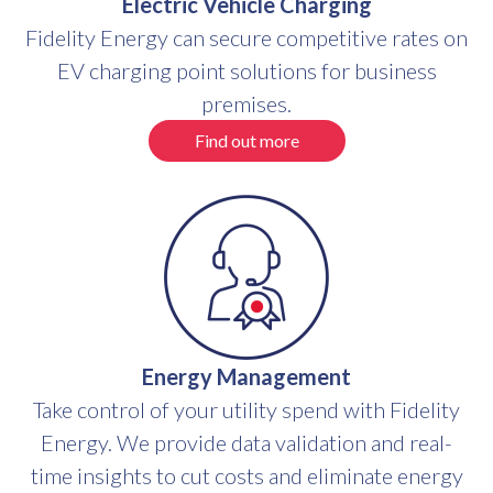
Electric Vehicle Charging
Fidelity Energy can secure competitive rates on
EV charging point solutions for business
premises.
Find out more
Energy Management
Take control of your utility spend with Fidelity
Energy. We provide data validation and real-
time insights to cut costs and eliminate energy