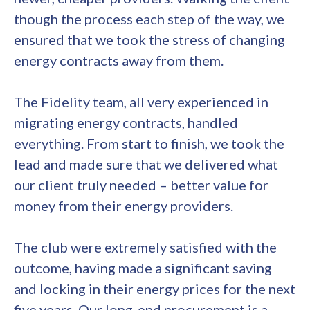
though the process each step of the way, we
ensured that we took the stress of changing
energy contracts away from them.
The Fidelity team, all very experienced in
migrating energy contracts, handled
everything. From start to finish, we took the
lead and made sure that we delivered what
our client truly needed – better value for
money from their energy providers.
The club were extremely satisfied with the
outcome, having made a significant saving
and locking in their energy prices for the next
five years. Our long-end procurement is a