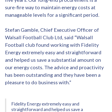
sure-fire way to maintain energy costs at
manageable levels for a significant period.
Stefan Gamble, Chief Executive Officer of
Walsall Football Club Ltd, said “Walsall
Football club found working with Fidelity
Energy extremely easy and straightforward
and helped us save a substantial amount on
our energy costs. The advice and proactivity
has been outstanding and they have been a
pleasure to do business with.”
Fidelity Energy extremely easy and
straightforward and helped us save a