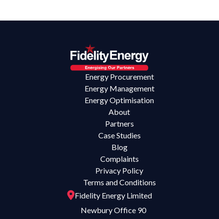
Energy Procurement
Energy Management
Energy Optimisation
About
Partners
Case Studies
Blog
Complaints
Privacy Policy
Terms and Conditions
Fidelity Energy Limited
Newbury Office 90