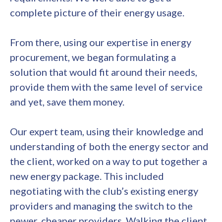
complete picture of their energy usage.
From there, using our expertise in energy
procurement, we began formulating a
solution that would fit around their needs,
provide them with the same level of service
and yet, save them money.
Our expert team, using their knowledge and
understanding of both the energy sector and
the client, worked on a way to put together a
new energy package. This included
negotiating with the club’s existing energy
providers and managing the switch to the
newer, cheaper providers. Walking the client