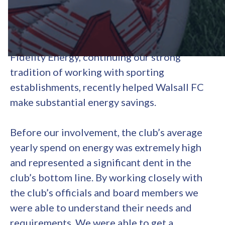
Walsall Football Club
Fidelity Energy, continuing our strong
tradition of working with sporting
establishments, recently helped Walsall FC
make substantial energy savings.
Before our involvement, the club’s average
yearly spend on energy was extremely high
and represented a significant dent in the
club’s bottom line. By working closely with
the club’s officials and board members we
were able to understand their needs and
requirements. We were able to get a