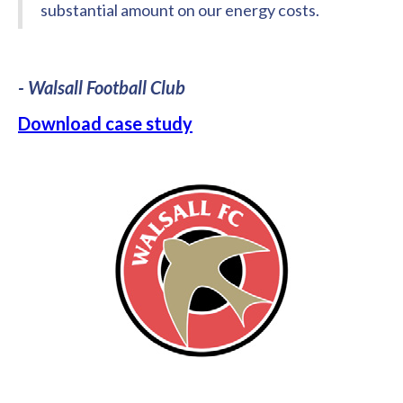
substantial amount on our energy costs.
- Walsall Football Club
Download case study