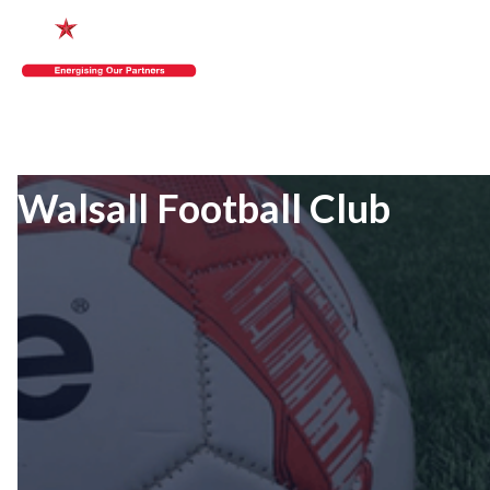
Walsall Football Club