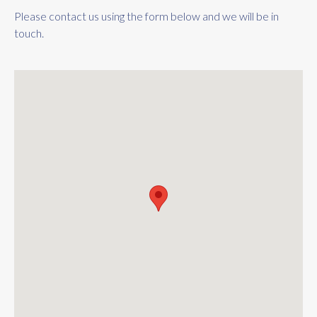
Please contact us using the form below and we will be in
touch.