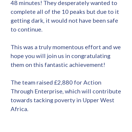
48 minutes! They desperately wanted to
complete all of the 10 peaks but due to it
getting dark, it would not have been safe
to continue.
This was a truly momentous effort and we
hope you will join us in congratulating
them on this fantastic achievement!
The team raised £2,880 for Action
Through Enterprise, which will contribute
towards tacking poverty in Upper West
Africa.