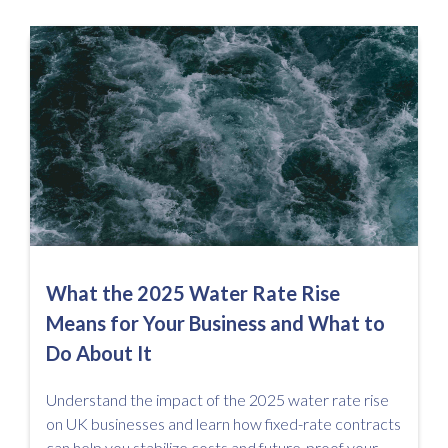
What the 2025 Water Rate Rise
Means for Your Business and What to
Do About It
Understand the impact of the 2025 water rate rise
on UK businesses and learn how fixed-rate contracts
can help you stabilize costs and future-proof your