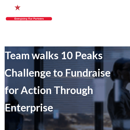
Team walks 10 Peaks
Challenge to Fundraise
for Action Through
Enterprise