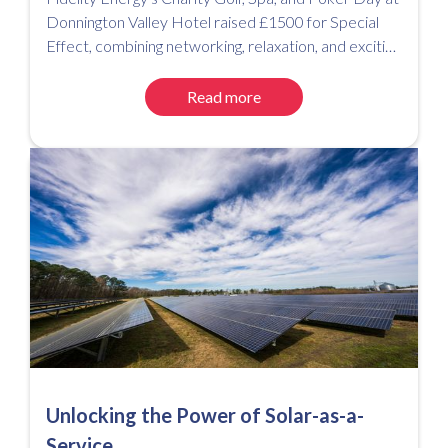
Donnington Valley Hotel raised £1500 for Special
Effect, combining networking, relaxation, and exciting
competitions for a successful event.
Read more
Unlocking the Power of Solar-as-a-
Service