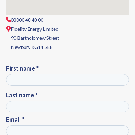
08000 48 48 00
Fidelity Energy Limited
90 Bartholomew Street
Newbury RG14 5EE
First name *
Last name *
Email *