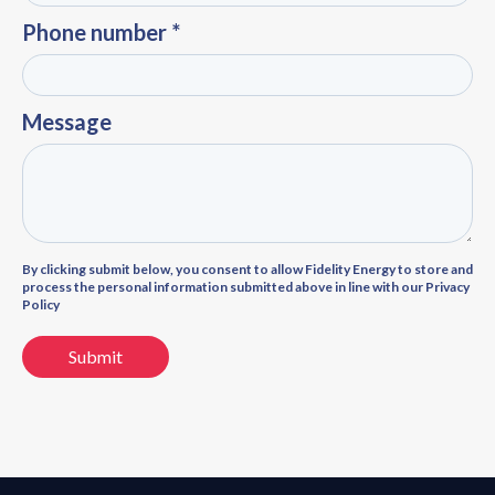
Phone number *
Message
By clicking submit below, you consent to allow Fidelity Energy to store and
process the personal information submitted above in line with our Privacy
Policy