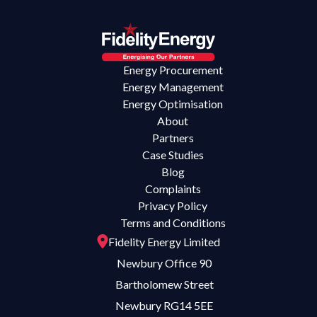
Energy Procurement
Energy Management
Energy Optimisation
About
Partners
Case Studies
Blog
Complaints
Privacy Policy
Terms and Conditions
Fidelity Energy Limited
Newbury Office 90
Bartholomew Street
Newbury RG14 5EE