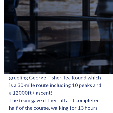
On Friday 27th September at 5.17am,
Dean Crann, Jacob Hunter-Flack
, Raj
Blanchard, Owen Miller and Jack James
began their fundraising walk - the
grueling George Fisher Tea Round which
is a 30-mile route including 10 peaks and
a 12000ft+ ascent!
The team gave it their all and completed
half of the course, walking for 13 hours