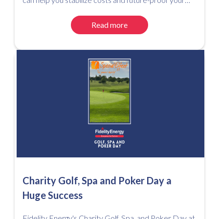
utility spend.
Read more
Charity Golf, Spa and Poker Day a
Huge Success
Fidelity Energy's Charity Golf, Spa, and Poker Day at