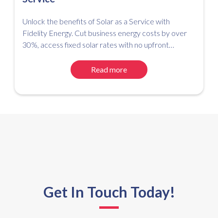
Unlock the benefits of Solar as a Service with
Fidelity Energy. Cut business energy costs by over
30%, access fixed solar rates with no upfront
investment, and simplify your path to net zero.
Read more
Get In Touch Today!