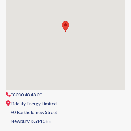
08000 48 48 00
Fidelity Energy Limited
90 Bartholomew Street
Newbury RG14 5EE