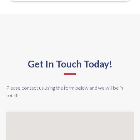
Get In Touch Today!
Please contact us using the form below and we will be in
touch.