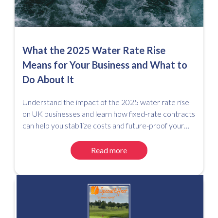
What the 2025 Water Rate Rise
Means for Your Business and What to
Do About It
Understand the impact of the 2025 water rate rise
on UK businesses and learn how fixed-rate contracts
can help you stabilize costs and future-proof your
utility spend.
Read more