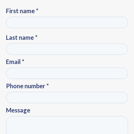
First name *
Last name *
Email *
Phone number *
Message