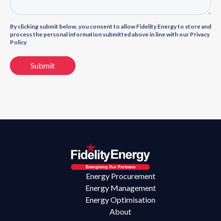
By clicking submit below, you consent to allow Fidelity Energy to store and
process the personal information submitted above in line with our Privacy
Policy
Energy Procurement
Energy Management
Energy Optimisation
About