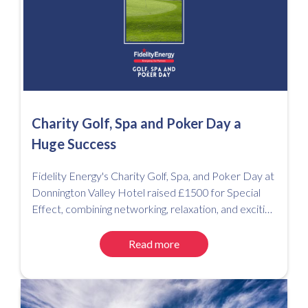
Charity Golf, Spa and Poker Day a
Huge Success
Fidelity Energy's Charity Golf, Spa, and Poker Day at
Donnington Valley Hotel raised £1500 for Special
Effect, combining networking, relaxation, and exciting
competitions for a successful event.
Read more