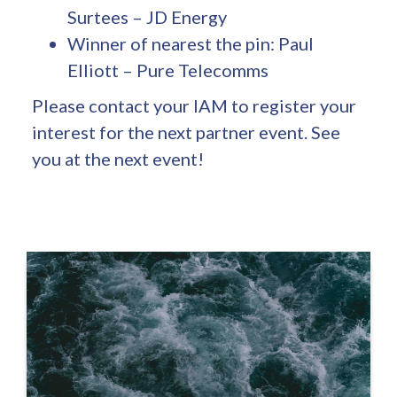
Surtees – JD Energy
Winner of nearest the pin: Paul
Elliott – Pure Telecomms
Please contact your IAM to register your
interest for the next partner event. See
you at the next event!