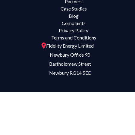
Partners
Case Studies
Blog
Complaints
Privacy Policy
Terms and Conditions
Fidelity Energy Limited
Newbury Office 90
Bartholomew Street
Newbury RG14 5EE