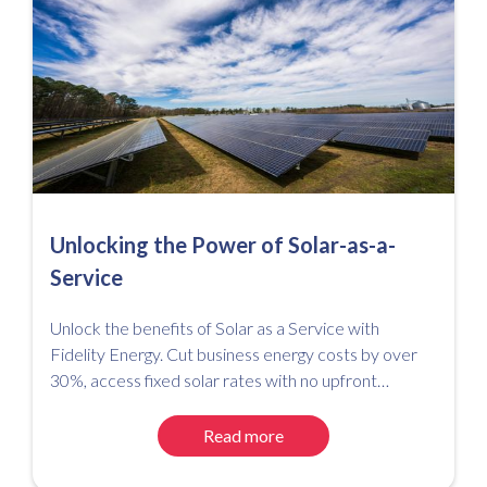
Unlocking the Power of Solar-as-a-
Service
Unlock the benefits of Solar as a Service with
Fidelity Energy. Cut business energy costs by over
30%, access fixed solar rates with no upfront
investment, and simplify your path to net zero.
Read more