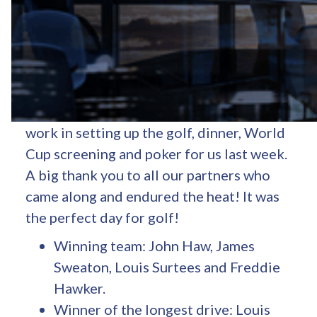
Fidelity Energy annual partner event –
golf and poker day was a great success!
Thank you to all the staff at
Donnington
Grove Country Club
for all their hard
work in setting up the golf, dinner, World
Cup screening and poker for us last week.
A big thank you to all our partners who
came along and endured the heat! It was
the perfect day for golf!
Winning team: John Haw, James
Sweaton, Louis Surtees and Freddie
Hawker.
Winner of the longest drive: Louis