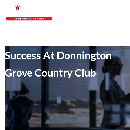
Success At Donnington
Grove Country Club