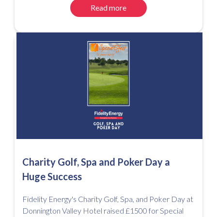
Read more
Charity Golf, Spa and Poker Day a
Huge Success
Fidelity Energy's Charity Golf, Spa, and Poker Day at
Donnington Valley Hotel raised £1500 for Special