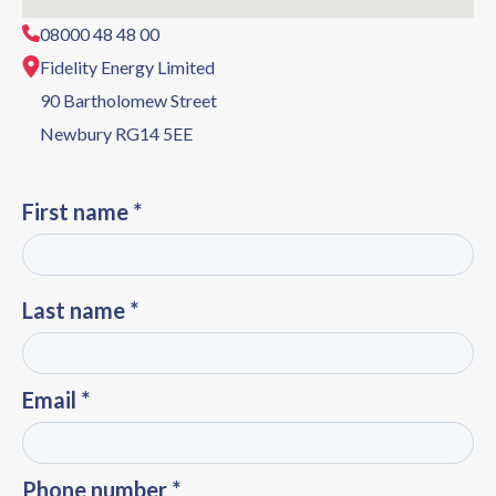
08000 48 48 00
Fidelity Energy Limited
90 Bartholomew Street
Newbury RG14 5EE
First name *
Last name *
Email *
Phone number *