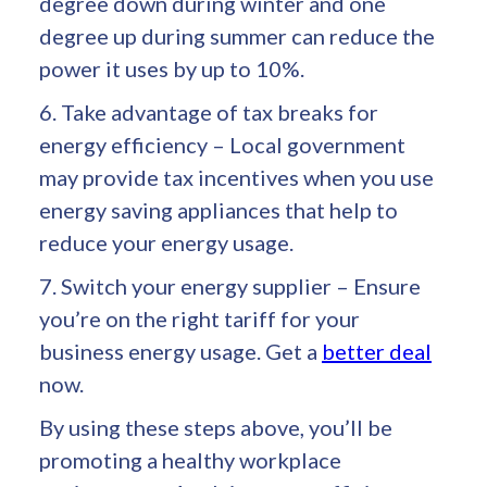
degree down during winter and one
degree up during summer can reduce the
power it uses by up to 10%.
6. Take advantage of tax breaks for
energy efficiency – Local government
may provide tax incentives when you use
energy saving appliances that help to
reduce your energy usage.
7. Switch your energy supplier – Ensure
you’re on the right tariff for your
business energy usage. Get a
better deal
now.
By using these steps above, you’ll be
promoting a healthy workplace