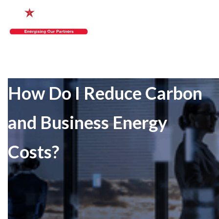
How Do I Reduce Carbon
and Business Energy
Costs?