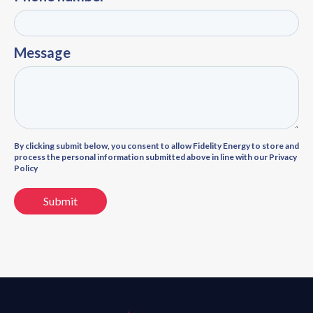
Message
By clicking submit below, you consent to allow Fidelity Energy to store and
process the personal information submitted above in line with our Privacy
Policy