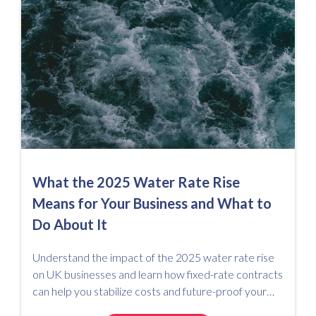
What the 2025 Water Rate Rise
Means for Your Business and What to
Do About It
Understand the impact of the 2025 water rate rise
on UK businesses and learn how fixed-rate contracts
can help you stabilize costs and future-proof your
utility spend.