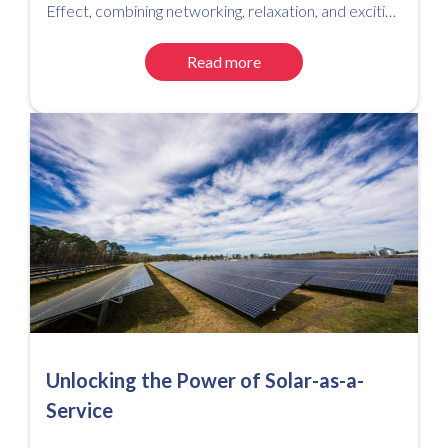
Effect, combining networking, relaxation, and exciting
competitions for a successful event.
Read more
Unlocking the Power of Solar-as-a-
Service