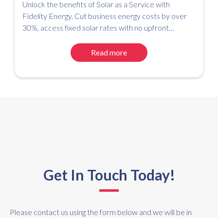
Unlock the benefits of Solar as a Service with
Fidelity Energy. Cut business energy costs by over
30%, access fixed solar rates with no upfront
investment, and simplify your path to net zero.
Read more
Get In Touch Today!
Please contact us using the form below and we will be in