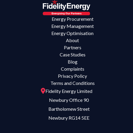
Energy Procurement
Energy Management
Energy Optimisation
About
Partners
Case Studies
Blog
Complaints
Privacy Policy
Terms and Conditions
Fidelity Energy Limited
Newbury Office 90
Bartholomew Street
Newbury RG14 5EE