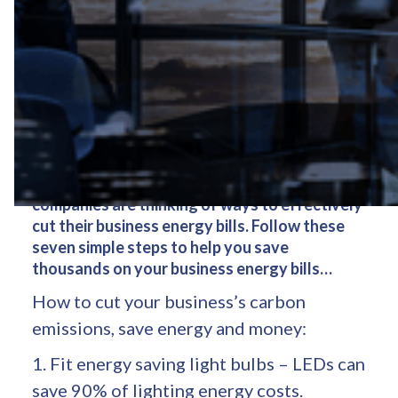
Many UK businesses are wasting 20p in every
£1 they spend on energy. Rising energy prices
and growing concerns about our carbon
footprint means it makes sense that all
companies are thinking of ways to effectively
cut their business energy bills. Follow these
seven simple steps to help you save
thousands on your business energy bills…
How to cut your business’s carbon
emissions, save energy and money:
1. Fit energy saving light bulbs – LEDs can
save 90% of lighting energy costs.