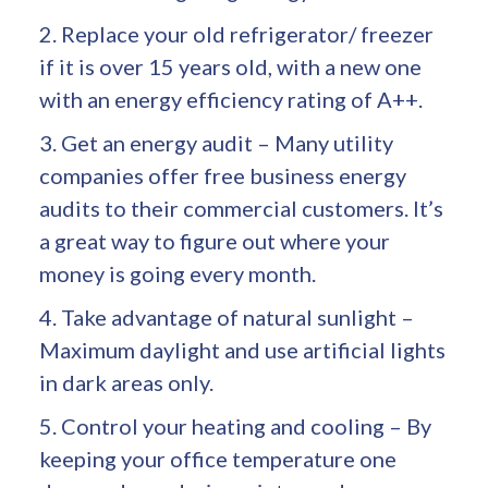
2. Replace your old refrigerator/ freezer
if it is over 15 years old, with a new one
with an energy efficiency rating of A++.
3. Get an energy audit – Many utility
companies offer free business energy
audits to their commercial customers. It’s
a great way to figure out where your
money is going every month.
4. Take advantage of natural sunlight –
Maximum daylight and use artificial lights
in dark areas only.
5. Control your heating and cooling – By
keeping your office temperature one