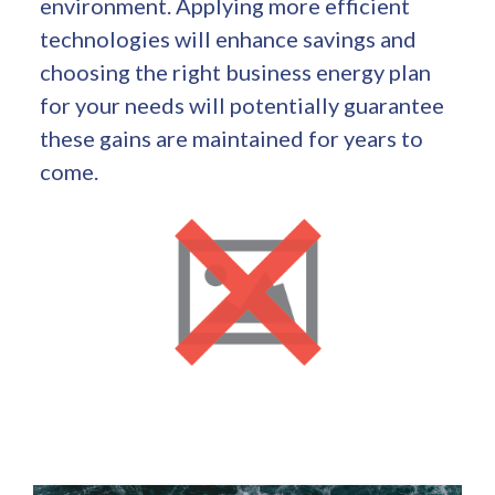
environment. Applying more efficient
technologies will enhance savings and
choosing the right business energy plan
for your needs will potentially guarantee
these gains are maintained for years to
come.